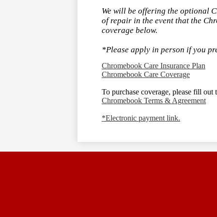
We will be offering the optional 
of repair in the event that the Ch
coverage below.
*Please apply in person if you pr
Chromebook Care Insurance Plan
Chromebook Care Coverage
To purchase coverage, please fill ou
Chromebook Terms & Agreement
*Electronic payment link.