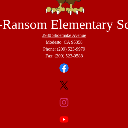
-Ransom Elementary S
3930 Shoemake Avenue
Modesto, CA 95358
Phone:
(209) 523-9979
Fax: (209) 523-0588
Facebook
Twitter
Instagram