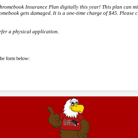
Chromebook Insurance Plan digitally this year! This plan can m
romebook gets damaged. It is a one-time charge of $45. Please cli
efer a physical application.
t the form below: