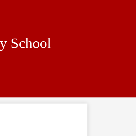
y School