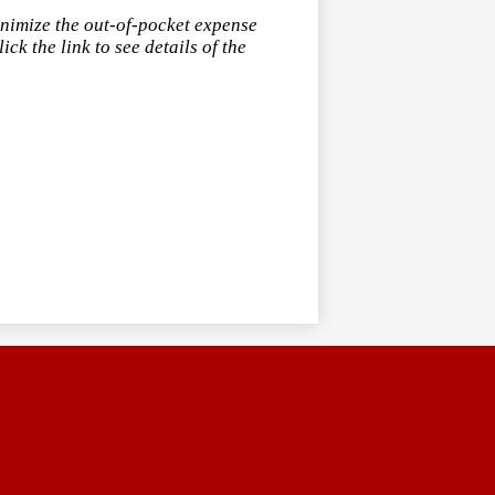
inimize the out-of-pocket expense
ck the link to see details of the