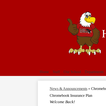
Home
Staff
Our School
Departments
News & Announcements
»
Chromebo
Chromebook Insurance Plan
Welcome Back!