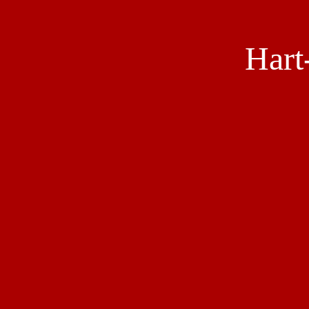
Hart
Social
Media
Links